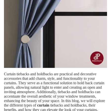
Curtain tiebacks and holdbacks are practical and decorative
accessories that add charm, style, and functionality to your
curtains. They serve as a functional solution to hold back curtain
panels, allowing natural light to enter and creating an open and
inviting atmosphere. Additionally, tiebacks and holdbacks can
accentuate the overall aesthetic of your window treatments,
enhancing the beauty of your space. In this blog, we will explore
the different types of
curtain
tiebacks and holdbacks, their
benefits, and how they can elevate the look of your curtains.