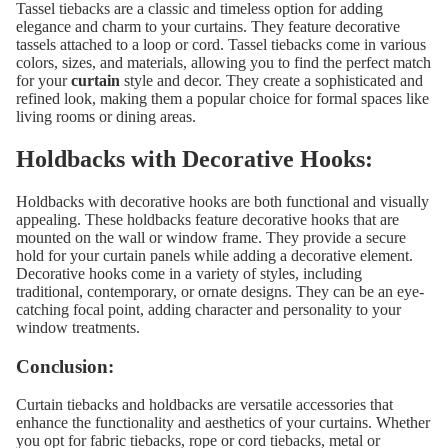
Tassel tiebacks are a classic and timeless option for adding
elegance and charm to your curtains. They feature decorative
tassels attached to a loop or cord. Tassel tiebacks come in various
colors, sizes, and materials, allowing you to find the perfect match
for your
curtain
style and decor. They create a sophisticated and
refined look, making them a popular choice for formal spaces like
living rooms or dining areas.
Holdbacks with Decorative Hooks:
Holdbacks with decorative hooks are both functional and visually
appealing. These holdbacks feature decorative hooks that are
mounted on the wall or window frame. They provide a secure
hold for your curtain panels while adding a decorative element.
Decorative hooks come in a variety of styles, including
traditional, contemporary, or ornate designs. They can be an eye-
catching focal point, adding character and personality to your
window treatments.
Conclusion:
Curtain tiebacks and holdbacks are versatile accessories that
enhance the functionality and aesthetics of your curtains. Whether
you opt for fabric tiebacks, rope or cord tiebacks, metal or