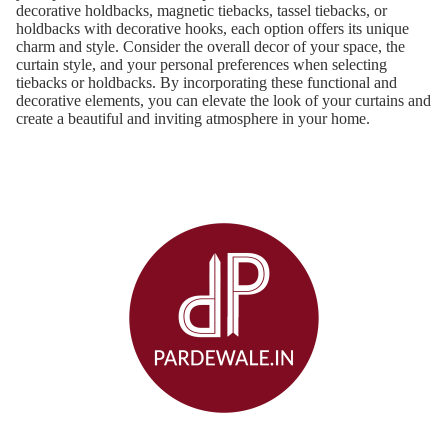
decorative holdbacks, magnetic tiebacks, tassel tiebacks, or
holdbacks with decorative hooks, each option offers its unique
charm and style. Consider the overall decor of your space, the
curtain style, and your personal preferences when selecting
tiebacks or holdbacks. By incorporating these functional and
decorative elements, you can elevate the look of your curtains and
create a beautiful and inviting atmosphere in your home.