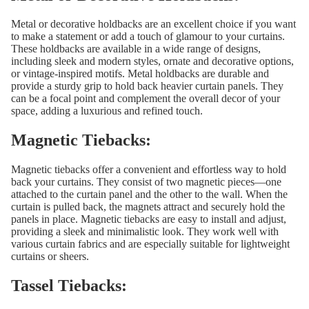
Metal or decorative holdbacks are an excellent choice if you want
to make a statement or add a touch of glamour to your curtains.
These holdbacks are available in a wide range of designs,
including sleek and modern styles, ornate and decorative options,
or vintage-inspired motifs. Metal holdbacks are durable and
provide a sturdy grip to hold back heavier curtain panels. They
can be a focal point and complement the overall decor of your
space, adding a luxurious and refined touch.
Magnetic Tiebacks:
Magnetic tiebacks offer a convenient and effortless way to hold
back your curtains. They consist of two magnetic pieces—one
attached to the curtain panel and the other to the wall. When the
curtain is pulled back, the magnets attract and securely hold the
panels in place. Magnetic tiebacks are easy to install and adjust,
providing a sleek and minimalistic look. They work well with
various curtain fabrics and are especially suitable for lightweight
curtains or sheers.
Tassel Tiebacks: