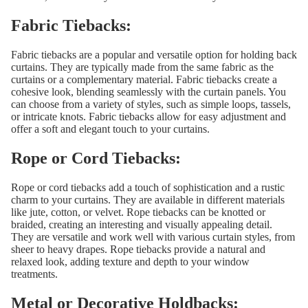
Fabric Tiebacks:
Fabric tiebacks are a popular and versatile option for holding back
curtains. They are typically made from the same fabric as the
curtains or a complementary material. Fabric tiebacks create a
cohesive look, blending seamlessly with the curtain panels. You
can choose from a variety of styles, such as simple loops, tassels,
or intricate knots. Fabric tiebacks allow for easy adjustment and
offer a soft and elegant touch to your curtains.
Rope or Cord Tiebacks:
Rope or cord tiebacks add a touch of sophistication and a rustic
charm to your curtains. They are available in different materials
like jute, cotton, or velvet. Rope tiebacks can be knotted or
braided, creating an interesting and visually appealing detail.
They are versatile and work well with various curtain styles, from
sheer to heavy drapes. Rope tiebacks provide a natural and
relaxed look, adding texture and depth to your window
treatments.
Metal or Decorative Holdbacks: