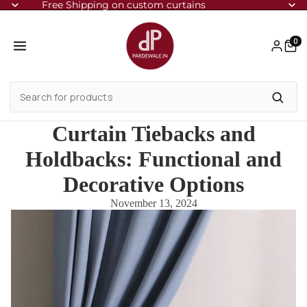
Free Shipping on custom curtains
0
Curtain Tiebacks and
Holdbacks: Functional and
Decorative Options
November 13, 2024