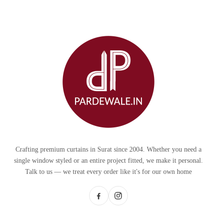
Crafting premium curtains in Surat since 2004. Whether you need a
single window styled or an entire project fitted, we make it personal.
Talk to us — we treat every order like it's for our own home