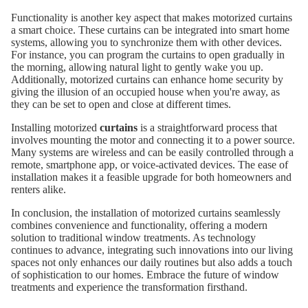
Functionality is another key aspect that makes motorized curtains
a smart choice. These curtains can be integrated into smart home
systems, allowing you to synchronize them with other devices.
For instance, you can program the curtains to open gradually in
the morning, allowing natural light to gently wake you up.
Additionally, motorized curtains can enhance home security by
giving the illusion of an occupied house when you're away, as
they can be set to open and close at different times.
Installing motorized
curtains
is a straightforward process that
involves mounting the motor and connecting it to a power source.
Many systems are wireless and can be easily controlled through a
remote, smartphone app, or voice-activated devices. The ease of
installation makes it a feasible upgrade for both homeowners and
renters alike.
In conclusion, the installation of motorized curtains seamlessly
combines convenience and functionality, offering a modern
solution to traditional window treatments. As technology
continues to advance, integrating such innovations into our living
spaces not only enhances our daily routines but also adds a touch
of sophistication to our homes. Embrace the future of window
treatments and experience the transformation firsthand.