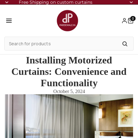
Free Shipping on custom curtains
0
Installing Motorized
Curtains: Convenience and
Functionality
October 5, 2024