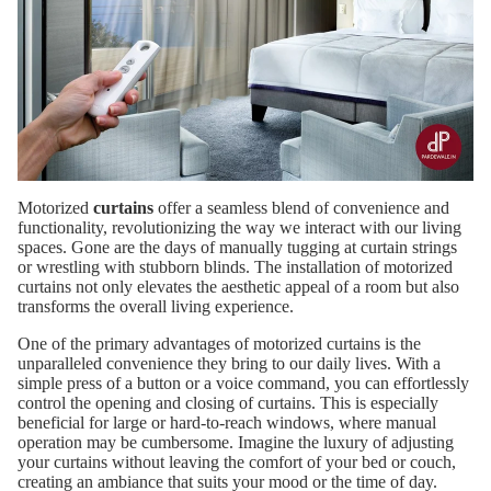
Motorized
curtains
offer a seamless blend of convenience and
functionality, revolutionizing the way we interact with our living
spaces. Gone are the days of manually tugging at curtain strings
or wrestling with stubborn blinds. The installation of motorized
curtains not only elevates the aesthetic appeal of a room but also
transforms the overall living experience.
One of the primary advantages of motorized curtains is the
unparalleled convenience they bring to our daily lives. With a
simple press of a button or a voice command, you can effortlessly
control the opening and closing of curtains. This is especially
beneficial for large or hard-to-reach windows, where manual
operation may be cumbersome. Imagine the luxury of adjusting
your curtains without leaving the comfort of your bed or couch,
creating an ambiance that suits your mood or the time of day.