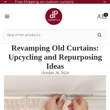
Free Shipping on custom curtains
0
Revamping Old Curtains:
Upcycling and Repurposing
Ideas
October 26, 2024