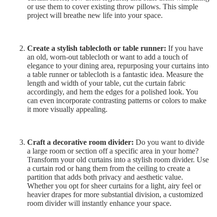
or use them to cover existing throw pillows. This simple
project will breathe new life into your space.
Create a stylish tablecloth or table runner:
If you have
an old, worn-out tablecloth or want to add a touch of
elegance to your dining area, repurposing your curtains into
a table runner or tablecloth is a fantastic idea. Measure the
length and width of your table, cut the curtain fabric
accordingly, and hem the edges for a polished look. You
can even incorporate contrasting patterns or colors to make
it more visually appealing.
Craft a decorative room divider:
Do you want to divide
a large room or section off a specific area in your home?
Transform your old curtains into a stylish room divider. Use
a curtain rod or hang them from the ceiling to create a
partition that adds both privacy and aesthetic value.
Whether you opt for sheer curtains for a light, airy feel or
heavier drapes for more substantial division, a customized
room divider will instantly enhance your space.