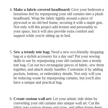
Make a fabric-covered headboard:
Give your bedroom a
luxurious feel by repurposing your old curtains into a plush
headboard. Wrap the fabric tightly around a piece of
plywood or an old bed frame, securing it with a staple gun.
Not only will this project add texture and personality to
your space, but it will also provide extra comfort and
support while you're sitting up in bed.
Sew a trendy tote bag:
Need a new eco-friendly shopping
bag or a stylish accessory for a day out? Put your sewing
skills to use by repurposing your old curtains into a trendy
tote bag. Cut out two rectangular pieces of fabric, sew them
together, and attach sturdy handles. Customize it by adding
pockets, buttons, or embroidery details. Not only will you
be reducing waste by repurposing curtains, but you'll also
have a unique and practical bag.
Create custom wall art:
Let your artistic side shine by
converting your old curtains into unique wall art. Cut the
fabric into various shapes and sizes, and either frame them