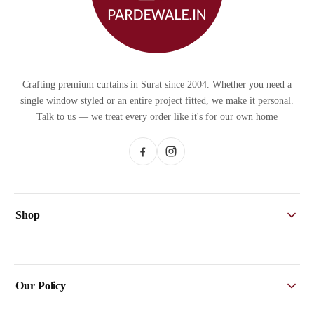
Crafting premium curtains in Surat since 2004. Whether you need a
single window styled or an entire project fitted, we make it personal.
Talk to us — we treat every order like it's for our own home
Shop
Home
Sheers
Our Policy
Designer Curtains
Printed Curtains