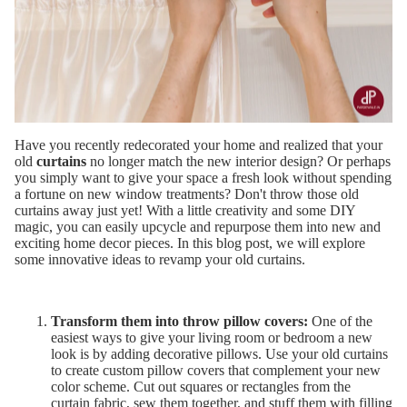
Have you recently redecorated your home and realized that your
old
curtains
no longer match the new interior design? Or perhaps
you simply want to give your space a fresh look without spending
a fortune on new window treatments? Don't throw those old
curtains away just yet! With a little creativity and some DIY
magic, you can easily upcycle and repurpose them into new and
exciting home decor pieces. In this blog post, we will explore
some innovative ideas to revamp your old curtains.
Transform them into throw pillow covers:
One of the
easiest ways to give your living room or bedroom a new
look is by adding decorative pillows. Use your old curtains
to create custom pillow covers that complement your new
color scheme. Cut out squares or rectangles from the
curtain fabric, sew them together, and stuff them with filling