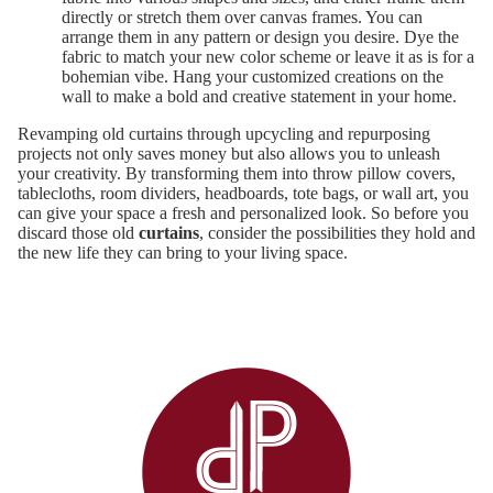
directly or stretch them over canvas frames. You can
arrange them in any pattern or design you desire. Dye the
fabric to match your new color scheme or leave it as is for a
bohemian vibe. Hang your customized creations on the
wall to make a bold and creative statement in your home.
Revamping old curtains through upcycling and repurposing
projects not only saves money but also allows you to unleash
your creativity. By transforming them into throw pillow covers,
tablecloths, room dividers, headboards, tote bags, or wall art, you
can give your space a fresh and personalized look. So before you
discard those old
curtains
, consider the possibilities they hold and
the new life they can bring to your living space.